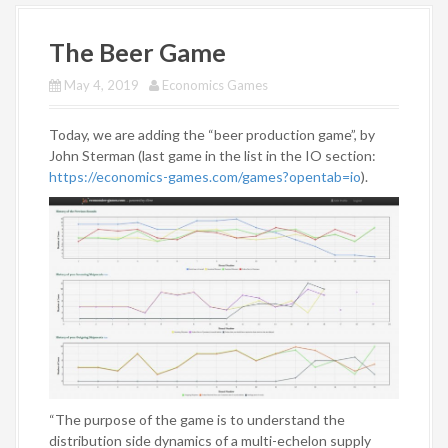
The Beer Game
May 4, 2019
Economics Games
Today, we are adding the “beer production game”, by
John Sterman (last game in the list in the IO section:
https://economics-games.com/games?opentab=io
).
“The purpose of the game is to understand the
distribution side dynamics of a multi-echelon supply