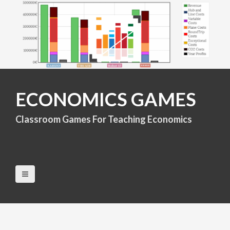
S
k
i
p
t
o
c
o
n
ECONOMICS GAMES
t
e
Classroom Games For Teaching Economics
n
t