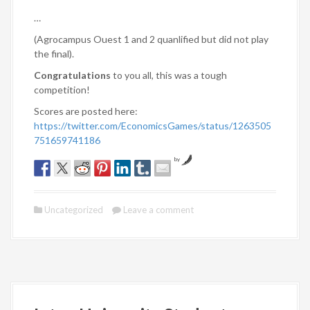
…
(Agrocampus Ouest 1 and 2 quanlified but did not play
the final).
Congratulations
to you all, this was a tough
competition!
Scores are posted here:
https://twitter.com/EconomicsGames/status/1263505
751659741186
by
Uncategorized
Leave a comment