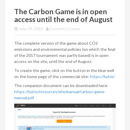
The Carbon Game is in open
access until the end of August
June 29, 2018
Economics Games
The complete version of the game about CO2
emissions and environmental policies (on which the final
of the 2017 tournament was partly based) is in open
access on the site, until the end of August.
To create the game, click on the button in the blue well
on the home page of the commercial site:
https://lud.io/
The companion document can be downloaded here:
https://lud.io/resources/site/manual/carbon-game-
manual.pdf