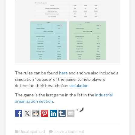
The rules can be found
here
and and we also included a
simulation “outside” of the game, to help players
determine their best choice:
simulation
The game is the last game in the list in the
industrial
organization section
.
by
Uncategorized
Leave a comment