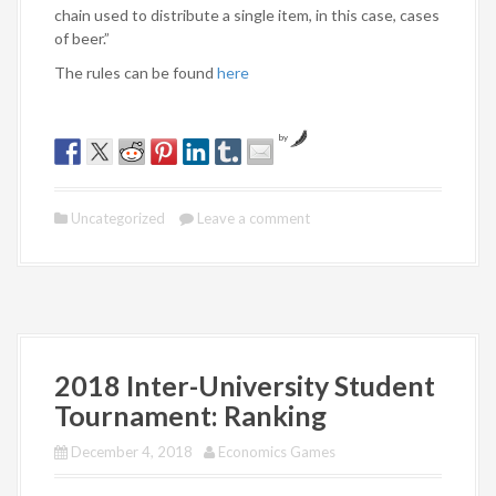
chain used to distribute a single item, in this case, cases
of beer.”
The rules can be found
here
by
Uncategorized
Leave a comment
2018 Inter-University Student
Tournament: Ranking
December 4, 2018
Economics Games