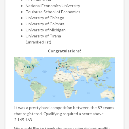
National Economics University
Toulouse School of Economics
University of Chicago
University of Coimbra
University of Michigan
University of Tirana
(unranked list)
Congratulations!
It was a pretty hard competition between the 87 teams
that registered. Qualifying required a score above
2.165.163
We would like to thank the teams who did not qualify,