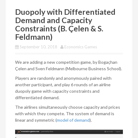
Duopoly with Differentiated
Demand and Capacity
Constraints (B. Çelen & S.
Feldmann)
September 10, 2018
Economics Games
We are adding a new competition game, by Bogaçhan
Çelen and Sven Feldmann (Melbourne Business School).
Players are randomly and anonymously paired with
another participant, and play 6 rounds of an airline
duopoly game with capacity constraints and
differentiated demand.
The airlines simultaneously choose capacity and prices
with which they compete. The system of demand is
linear and symmetric (
model of demand
).