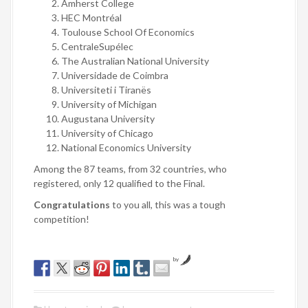
Amherst College
HEC Montréal
Toulouse School Of Economics
CentraleSupélec
The Australian National University
Universidade de Coimbra
Universiteti i Tiranës
University of Michigan
Augustana University
University of Chicago
National Economics University
Among the 87 teams, from 32 countries, who
registered, only 12 qualified to the Final.
Congratulations
to you all, this was a tough
competition!
by