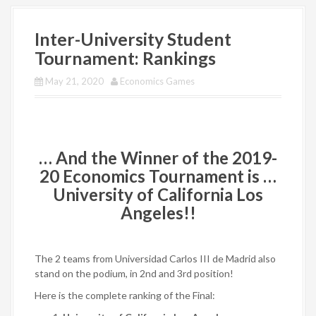
Inter-University Student
Tournament: Rankings
May 21, 2020
Economics Games
… And the Winner of the 2019-
20 Economics Tournament is …
University of California Los
Angeles
!!
The 2 teams from Universidad Carlos III de Madrid
also
stand on the podium, in 2nd and 3rd position!
Here is the complete ranking of the Final: