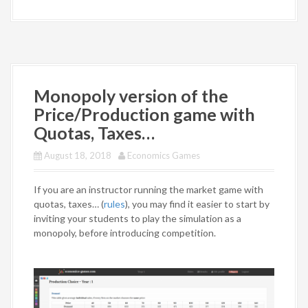
Monopoly version of the
Price/Production game with
Quotas, Taxes…
August 18, 2018
Economics Games
If you are an instructor running the market game with
quotas, taxes… (
rules
), you may find it easier to start by
inviting your students to play the simulation as a
monopoly, before introducing competition.