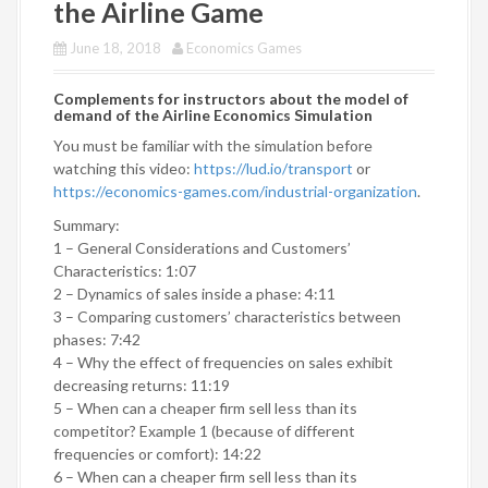
the Airline Game
June 18, 2018
Economics Games
Complements for instructors about the model of
demand of the Airline Economics Simulation
You must be familiar with the simulation before
watching this video:
https://lud.io/transport
or
https://economics-games.com/industrial-organization
.
Summary:
1 – General Considerations and Customers’
Characteristics: 1:07
2 – Dynamics of sales inside a phase: 4:11
3 – Comparing customers’ characteristics between
phases: 7:42
4 – Why the effect of frequencies on sales exhibit
decreasing returns: 11:19
5 – When can a cheaper firm sell less than its
competitor? Example 1 (because of different
frequencies or comfort): 14:22
6 – When can a cheaper firm sell less than its