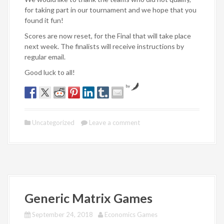
for taking part in our tournament and we hope that you
found it fun!
Scores are now reset, for the Final that will take place
next week. The finalists will receive instructions by
regular email.
Good luck to all!
by
Uncategorized
Leave a comment
Generic Matrix Games
September 24, 2018
Economics Games