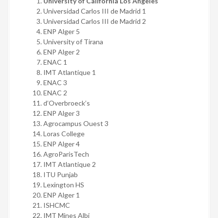
University of California Los Angeles
Universidad Carlos III de Madrid 1
Universidad Carlos III de Madrid 2
ENP Alger 5
University of Tirana
ENP Alger 2
ENAC 1
IMT Atlantique 1
ENAC 3
ENAC 2
d’Overbroeck’s
ENP Alger 3
Agrocampus Ouest 3
Loras College
ENP Alger 4
AgroParisTech
IMT Atlantique 2
ITU Punjab
Lexington HS
ENP Alger 1
ISHCMC
IMT Mines Albi