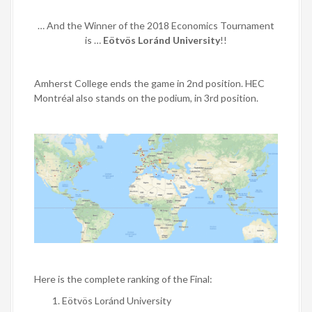
… And the Winner of the 2018 Economics Tournament
is …
Eötvös Loránd University
!!
Amherst College
ends the game in 2nd position.
HEC
Montréal
also stands on the podium, in 3rd position.
Here is the complete ranking of the Final:
Eötvös Loránd University