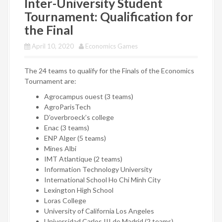
Inter-University Student
Tournament: Qualification for
the Final
April 10, 2020
Economics Games
The 24 teams to qualify for the Finals of the Economics
Tournament are:
Agrocampus ouest (3 teams)
AgroParisTech
D’overbroeck’s college
Enac (3 teams)
ENP Alger (5 teams)
Mines Albi
IMT Atlantique (2 teams)
Information Technology University
International School Ho Chi Minh City
Lexington High School
Loras College
University of California Los Angeles
Universidad Carlos III de Madrid (2 teams)