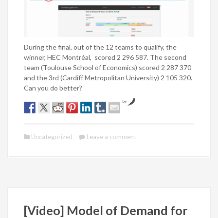
During the final, out of the 12 teams to qualify, the
winner, HEC Montréal, scored 2 296 587. The second
team (Toulouse School of Economics) scored 2 287 370
and the 3rd (Cardiff Metropolitan University) 2 105 320.
Can you do better?
by
Uncategorized
Leave a comment
[Video] Model of Demand for