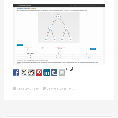
by
Uncategorized
Leave a comment