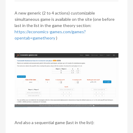
A new generic (2 to 4 actions) customizable
simultaneous game is available on the site (one before
last in the list in the game theory section:
https://economics-games.com/games?
opentab=gametheory
)
And also a sequential game (last in the list):