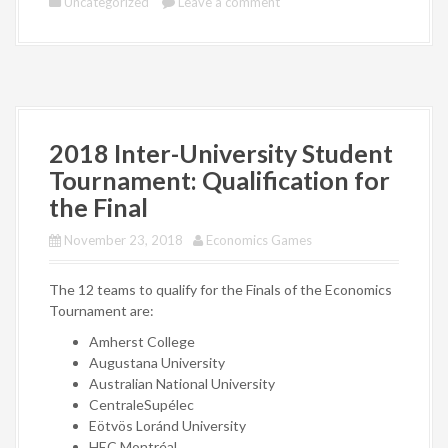
Uncategorized
Leave a comment
2018 Inter-University Student
Tournament: Qualification for
the Final
November 23, 2018
Economics Games
The 12 teams to qualify for the Finals of the Economics
Tournament are:
Amherst College
Augustana University
Australian National University
CentraleSupélec
Eötvös Loránd University
HEC Montréal