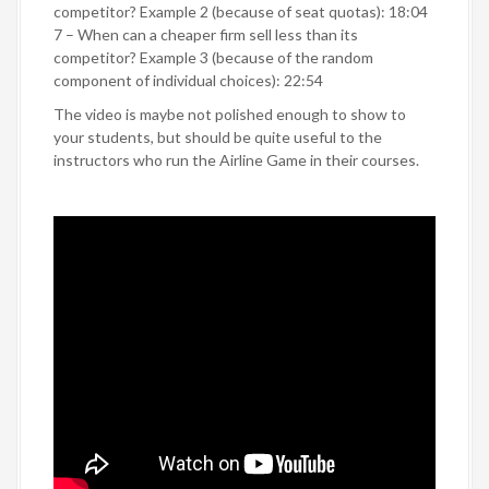
competitor? Example 2 (because of seat quotas): 18:04
7 – When can a cheaper firm sell less than its
competitor? Example 3 (because of the random
component of individual choices): 22:54
The video is maybe not polished enough to show to
your students, but should be quite useful to the
instructors who run the Airline Game in their courses.