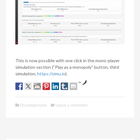
This is now possible with one click in the mono-player
simulation section (“Play as a monopoly” button, third
simulation,
https://simu.io
).
by
Uncategorized
Leave a comment