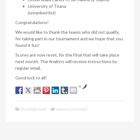
University of Tirana
(unranked list)
Congratulations!
We would like to thank the teams who did not qualify,
for taking part in our tournament and we hope that you
found it fun!
Scores are now reset, for the Final that will take place
next month. The finalists will receive instructions by
regular email.
Good luck to all!
by
Uncategorized
Leave a comment