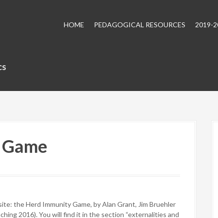
HOME
PEDAGOGICAL RESOURCES
2019-
cs
y Game
site: the Herd Immunity Game, by Alan Grant, Jim Bruehler
ing 2016). You will find it in the section “externalities and