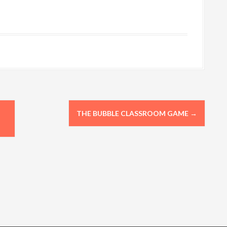
THE BUBBLE CLASSROOM GAME
→