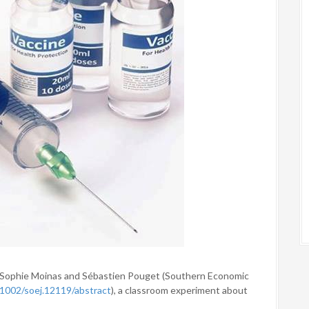
y Sophie Moinas and Sébastien Pouget (Southern Economic
0.1002/soej.12119/abstract
), a classroom experiment about