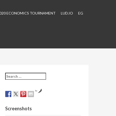
2020 ECONOMICS TOURNAMENT
LUD.IO
EG
S
e
a
r
by
c
h
f
Screenshots
o