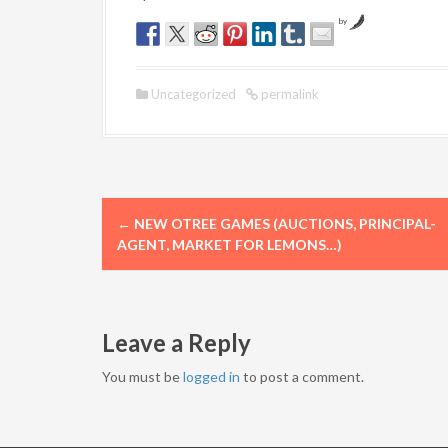
by
Uncategorized
permalink
P
←
NEW OTREE GAMES (AUCTIONS, PRINCIPAL-
o
AGENT, MARKET FOR LEMONS…)
s
t
Leave a Reply
n
You must be
logged in
to post a comment.
a