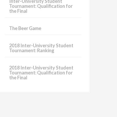
Inter-University Student
Tournament: Qualification for
the Final
The Beer Game
2018 Inter-University Student
Tournament: Ranking
2018 Inter-University Student
Tournament: Qualification for
the Final