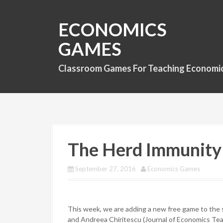
S
k
ECONOMICS
i
p
GAMES
t
o
Classroom Games For Teaching Economi
c
o
n
t
e
n
t
The Herd Immunit
September 27, 2016
Economics Games
This week, we are adding a new free game to the 
and Andreea Chiritescu (Journal of Economics Teach