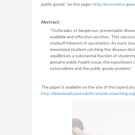
public goods” on this page:
http://economics-ga
Abstract:
“Outbreaks of dangerous, preventable disease
available and effective vaccines. This class
tradeoff inherent in vaccination. As more stud
immunized student catching the disease decl
equilibrium, a substantial fraction of students 
genuine public health issue, the experiment c
externalities and the public goods problem.”
The paper is available on the site of the (open) jou
http://downloads.journalofeconomicsteaching.org