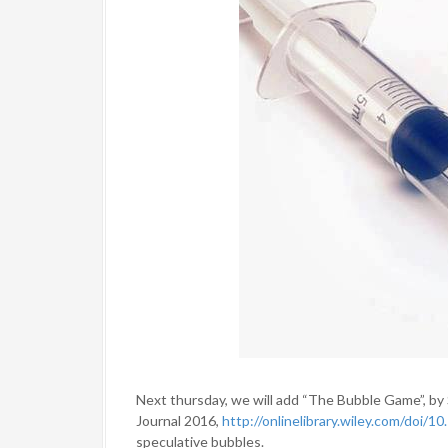
Next thursday, we will add “The Bubble Game”, b
Journal 2016,
http://onlinelibrary.wiley.com/doi/1
speculative bubbles.