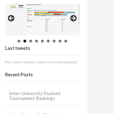
r
:
Last tweets
[fts_twitter twitter_name=economicsgames]
Recent Posts
Inter-University Student
Tournament: Rankings