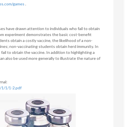
mes.com/games
.
s have drawn attention to individuals who fail to obtain
room experiment demonstrates the basic cost-benefit
ents obtain a costly vaccine, the likelihood of a non-
ines; non-vaccinating students obtain herd immunity. In
fail to obtain the vaccine. In addition to highlighting a
an also be used more generally to illustrate the nature of
rnal:
/1/1/1-2.pdf