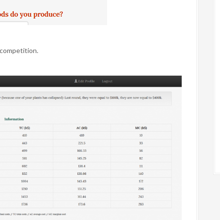
competition.