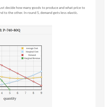
must decide how many goods to produce and what price to
d to the other. In round 5, demand gets less elastic.