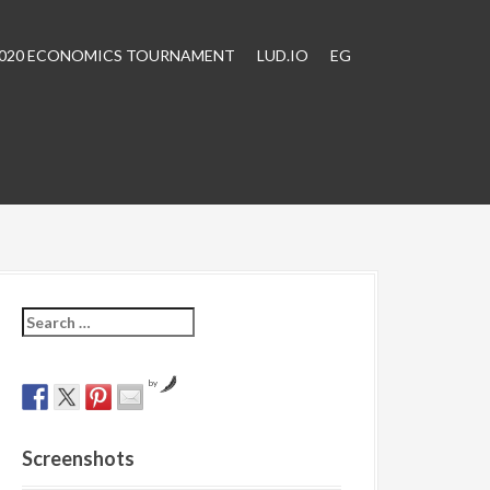
2020 ECONOMICS TOURNAMENT
LUD.IO
EG
S
e
a
r
by
c
h
f
Screenshots
o