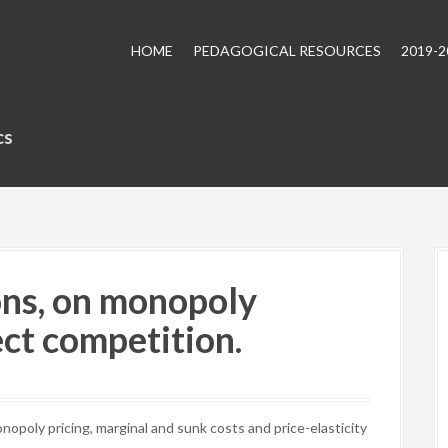
HOME
PEDAGOGICAL RESOURCES
2019-
cs
ns, on monopoly
ect competition.
poly pricing, marginal and sunk costs and price-elasticity