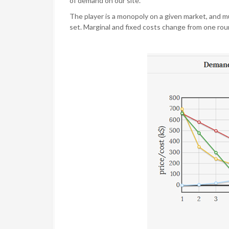
of demand on our site.
The player is a monopoly on a given market, and 
set. Marginal and fixed costs change from one roun