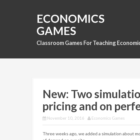
S
k
ECONOMICS
i
p
GAMES
t
o
Classroom Games For Teaching Economi
c
o
n
t
e
n
t
New: Two simulatio
pricing and on perf
November 10, 2016
Economics Games
Three weeks ago, we added a simulation about mono