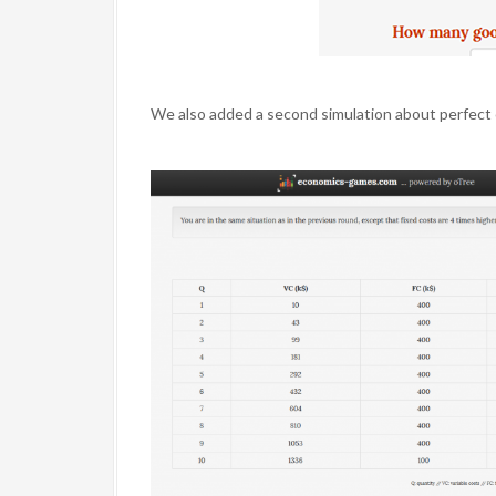
We also added a second simulation about perfect 