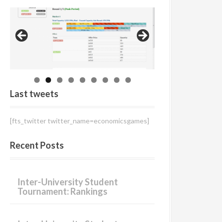
r
:
Last tweets
[fts_twitter twitter_name=economicsgames]
Recent Posts
Inter-University Student
Tournament: Rankings