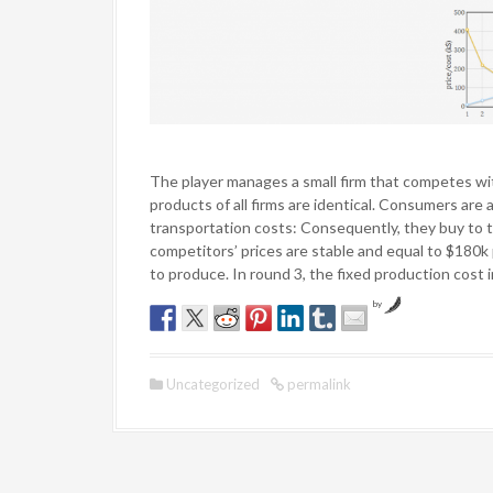
The player manages a small firm that competes wi
products of all firms are identical. Consumers are 
transportation costs: Consequently, they buy to t
competitors’ prices are stable and equal to $180
to produce. In round 3, the fixed production cost 
by
Uncategorized
permalink