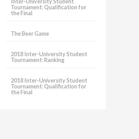
Inter-University Student
Tournament: Qualification for
the Final
The Beer Game
2018 Inter-University Student
Tournament: Ranking
2018 Inter-University Student
Tournament: Qualification for
the Final