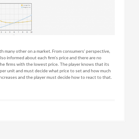
th many other on a market. From consumers’ perspective,
also informed about each firm’s price and there are no
he firms with the lowest price. The player knows that its
k per unit and must decide what price to set and how much
increases and the player must decide how to react to that.